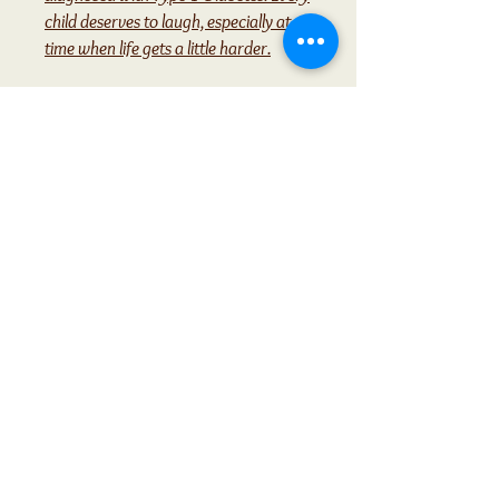
child deserves to laugh, especially at a
time when life gets a little harder.
Contact Me with any
questions
Contact>>
Christine Owens
928-660-1261
AYearofPoetryTeaTime@gmail.com
Moses Lake Wa.
Privacy Policy