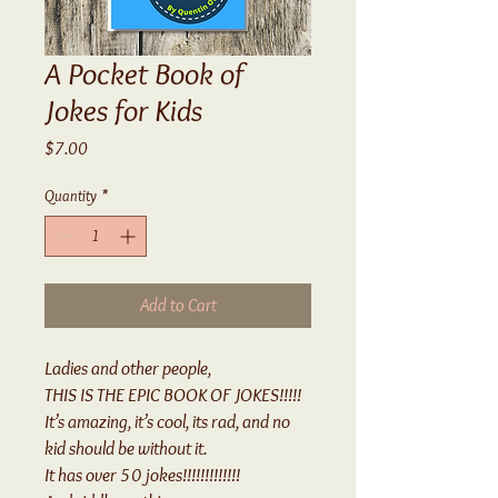
A Pocket Book of
Jokes for Kids
Price
$7.00
Quantity
*
Add to Cart
Ladies and other people,
THIS IS THE EPIC BOOK OF JOKES!!!!!
It’s amazing, it’s cool, its rad, and no
kid should be without it.
It has over 50 jokes!!!!!!!!!!!!!