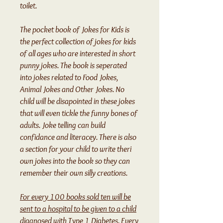
toilet.
The pocket book of Jokes for Kids is
the perfect collection of jokes for kids
of all ages who are interested in short
punny jokes. The book is seperated
into jokes related to Food Jokes,
Animal Jokes and Other Jokes. No
child will be disapointed in these jokes
that will even tickle the funny bones of
adults. Joke telling can build
confidance and literacey. There is also
a section for your child to write theri
own jokes into the book so they can
remember their own silly creations.
For every 100 books sold ten will be
sent to a hospital to be given to a child
diagnosed with Type 1 Diabetes. Every