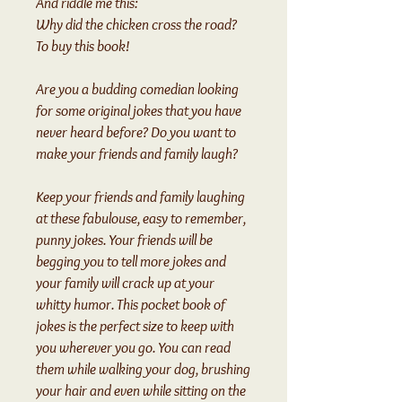
And riddle me this:
Why did the chicken cross the road?
To buy this book!
Are you a budding comedian looking
for some original jokes that you have
never heard before? Do you want to
make your friends and family laugh?
Keep your friends and family laughing
at these fabulouse, easy to remember,
punny jokes. Your friends will be
begging you to tell more jokes and
your family will crack up at your
whitty humor. This pocket book of
jokes is the perfect size to keep with
you wherever you go. You can read
them while walking your dog, brushing
your hair and even while sitting on the