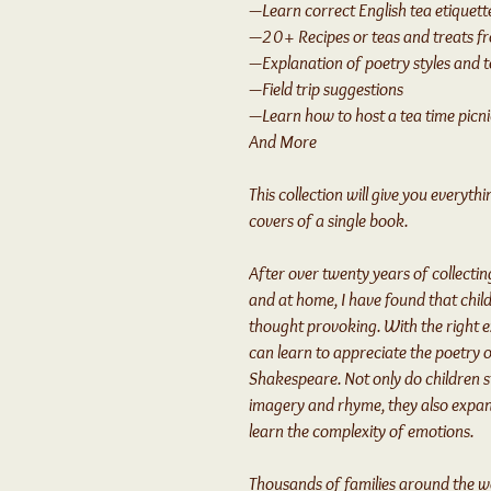
—Learn correct English tea etiquett
—20+ Recipes or teas and treats f
—Explanation of poetry styles and 
—Field trip suggestions
—Learn how to host a tea time picni
And More
This collection will give you everyt
covers of a single book.
After over twenty years of collecting
and at home, I have found that child
thought provoking. With the right 
can learn to appreciate the poetry o
Shakespeare. Not only do children st
imagery and rhyme, they also expan
learn the complexity of emotions.
Thousands of families around the w