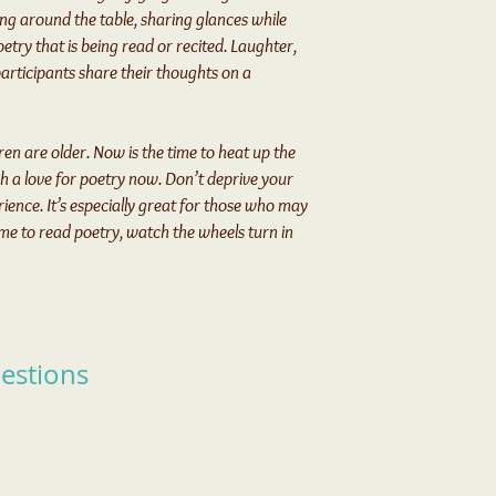
ng around the table, sharing glances while
etry that is being read or recited. Laughter,
s participants share their thoughts on a
ren are older. Now is the time to heat up the
sh a love for poetry now. Don’t deprive your
ience. It’s especially great for those who may
 time to read poetry, watch the wheels turn in
estions