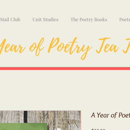
 Mail Club
Unit Studies
The Poetry Books
Poet
A Year of Poe