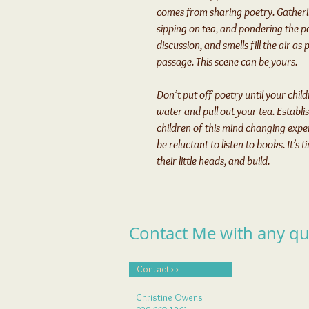
comes from sharing poetry. Gatheri
sipping on tea, and pondering the po
discussion, and smells fill the air a
passage. This scene can be yours.
Don’t put off poetry until your child
water and pull out your tea. Establi
children of this mind changing exper
be reluctant to listen to books. It’s
their little heads, and build.
Contact Me with any qu
Contact>>
Christine Owens