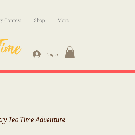
ry Contest
Shop
More
Log In
try Tea Time Adventure