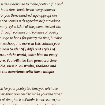
series is designed to make poetry a fun and
ry book that should be on every home or
e for you three hundred, age-appropriate
 Each volume is designed to help introduce
many styles. With all the poems tucked into
h through volumes and volumes of poetry
your go-to book for poetry tea time, but also
omeschool, and more.
In this volume you
c, how to identify different styles of
around the world, short bios on every
re. You will also find great tea time
dia, Russia, Australia, Thailand and
ue tea experience with these unique
ook for your poetry tea time you will have
everything you need to make your tea time a
t of time, but it will make it a breeze to put