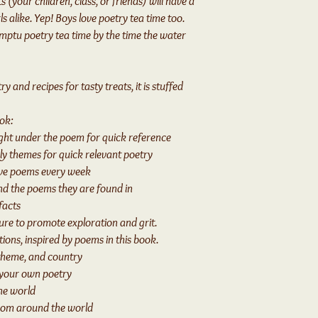
 (your children, class, or friends) will have a
s alike. Yep! Boys love poetry tea time too.
mptu poetry tea time by the time the water
 and recipes for tasty treats, it is stuffed
ook:
ight under the poem for quick reference
y themes for quick relevant poetry
ve poems every week
d the poems they are found in
facts
re to promote exploration and grit.
ons, inspired by poems in this book.
theme, and country
 your own poetry
he world
from around the world