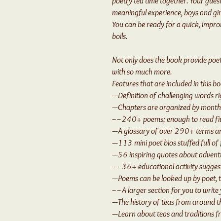
poetry tea time together. Your guests
meaningful experience, boys and girl
You can be ready for a quick, impro
boils.
Not only does the book provide poetry
with so much more.
Features that are included in this b
—Definition of challenging words r
—Chapters are organized by monthl
––240+ poems; enough to read fi
—A glossary of over 290+ terms an
—113 mini poet bios stuffed full of 
—56 inspiring quotes about adventu
––36+ educational activity suggesti
—Poems can be looked up by poet, 
––A larger section for you to write
—The history of teas from around t
—Learn about teas and traditions 