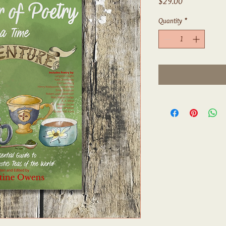
Price
$29.00
Quantity
*