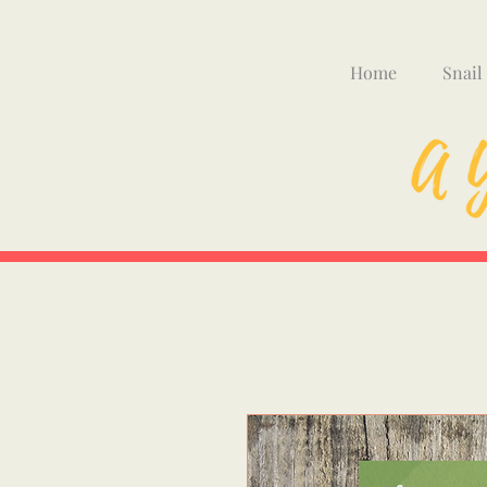
Home
Snail