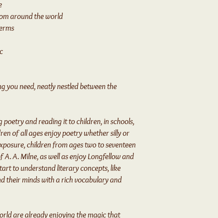
e
rom around the world
terms
c
hing you need, neatly nestled between the
 poetry and reading it to children, in schools,
ren of all ages enjoy poetry whether silly or
exposure, children from ages two to seventeen
f A. A. Milne, as well as enjoy Longfellow and
art to understand literary concepts, like
d their minds with a rich vocabulary and
orld are already enjoying the magic that