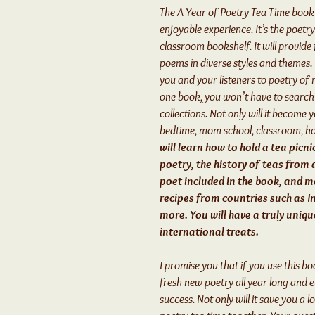
The A Year of Poetry Tea Time book 
enjoyable experience. It’s the poet
classroom bookshelf. It will provid
poems in diverse styles and themes.
you and your listeners to poetry of 
one book, you won’t have to searc
collections. Not only will it become 
bedtime, mom school, classroom, h
will learn how to hold a tea picni
poetry, the history of teas from 
poet included in the book, and mo
recipes from countries such as In
more. You will have a truly uniq
international treats.
I promise you that if you use this b
fresh new poetry all year long and 
success. Not only will it save you a lo