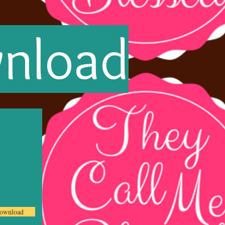
wnload
ownload