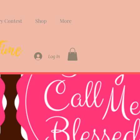
ry Contest
Shop
More
Log In