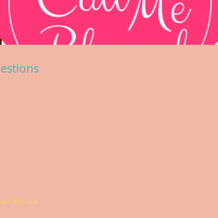
estions
with
Wix.com