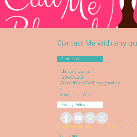
Contact Me with any qu
Contact>>
Christine Owens
928-660-1261
AYearofPoetryTeaTime@gmail.co
m
Moses Lake Wa.
Privacy Policy
© 2014 by Christine Owens Proudly created 
Disclaimer