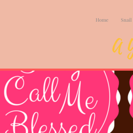
Home
Snail