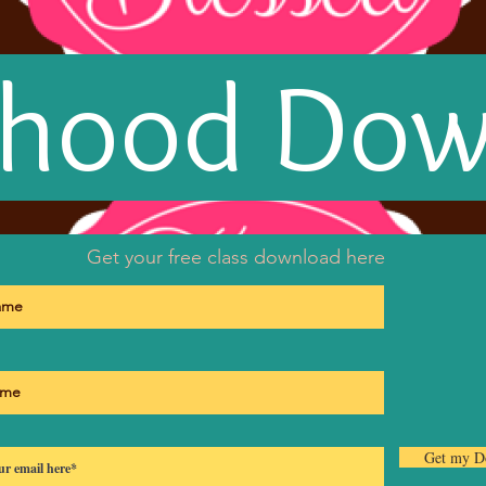
rhood Do
Get your free class download here
Get my D