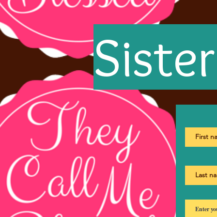
Siste