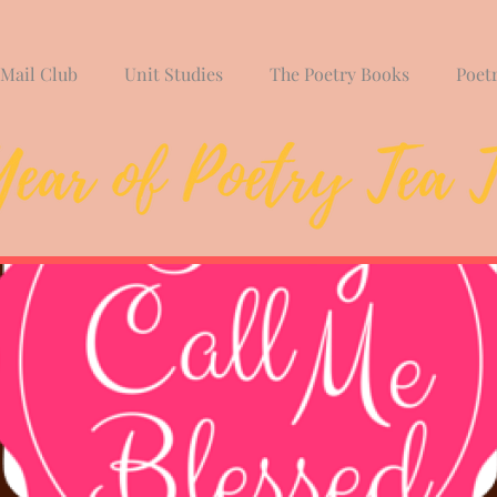
 Mail Club
Unit Studies
The Poetry Books
Poet