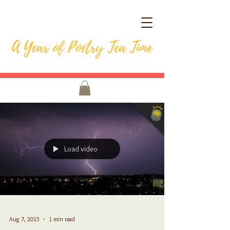
Load video
Aug 7, 2015
1 min read