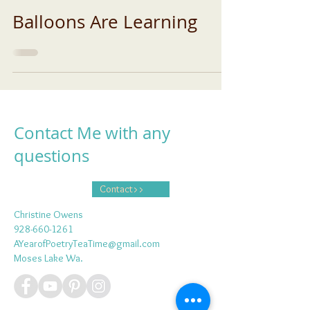
Balloons Are Learning
Contact Me with any
questions
Contact>>
Christine Owens
928-660-1261
AYearofPoetryTeaTime@gmail.com
Moses Lake Wa.